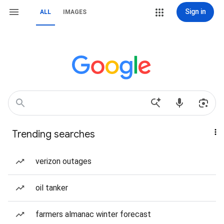
Sign in
ALL
IMAGES
Trending searches
verizon outages
oil tanker
farmers almanac winter forecast