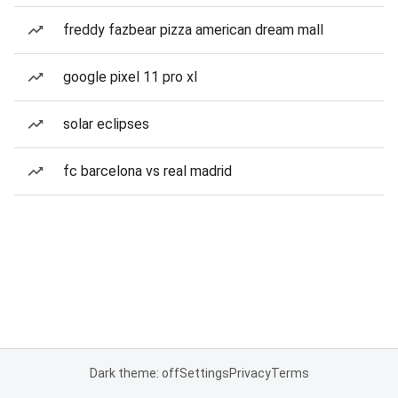
freddy fazbear pizza american dream mall
google pixel 11 pro xl
solar eclipses
fc barcelona vs real madrid
Dark theme: off
Settings
Privacy
Terms