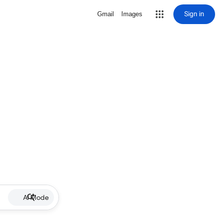
Sign in
Gmail
Images
AI Mode