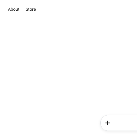
About
Store