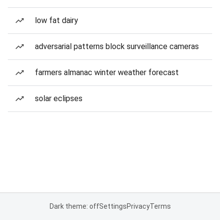
low fat dairy
adversarial patterns block surveillance cameras
farmers almanac winter weather forecast
solar eclipses
Dark theme: off
Settings
Privacy
Terms