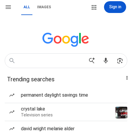
Sign in
ALL
IMAGES
Trending searches
permanent daylight savings time
crystal lake
Television series
david wright melanie alder