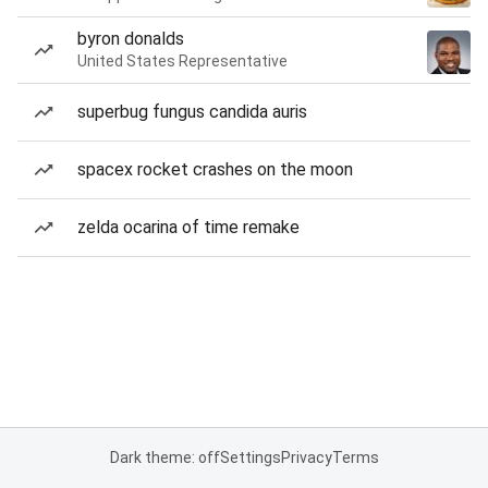
byron donalds
United States Representative
superbug fungus candida auris
spacex rocket crashes on the moon
zelda ocarina of time remake
Dark theme: off
Settings
Privacy
Terms