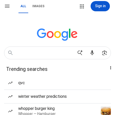
Sign in
ALL
IMAGES
Trending searches
qvc
winter weather predictions
whopper burger king
Whopper — Hamburger