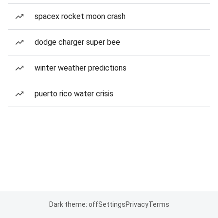
spacex rocket moon crash
dodge charger super bee
winter weather predictions
puerto rico water crisis
Dark theme: off
Settings
Privacy
Terms