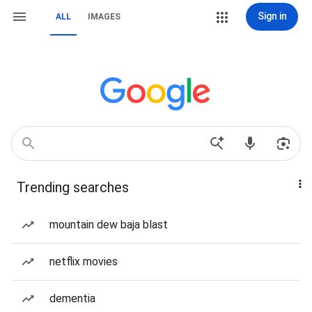
Sign in
ALL
IMAGES
Trending searches
mountain dew baja blast
netflix movies
dementia