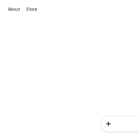
About
Store