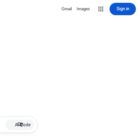
Sign in
Gmail
Images
AI Mode