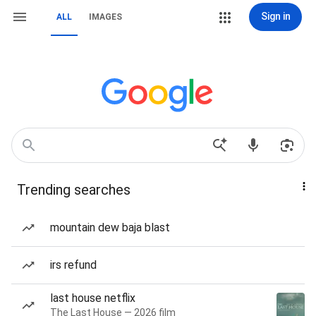
Sign in
ALL
IMAGES
Trending searches
mountain dew baja blast
irs refund
last house netflix
The Last House — 2026 film