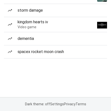
storm damage
kingdom hearts iv
Video game
dementia
spacex rocket moon crash
Dark theme: off
Settings
Privacy
Terms