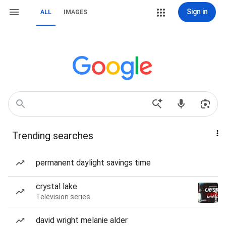
Sign in
ALL
IMAGES
Trending searches
permanent daylight savings time
crystal lake
Television series
david wright melanie alder