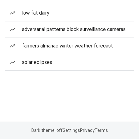
low fat dairy
adversarial patterns block surveillance cameras
farmers almanac winter weather forecast
solar eclipses
Dark theme: off
Settings
Privacy
Terms