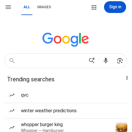
Sign in
ALL
IMAGES
Trending searches
qvc
winter weather predictions
whopper burger king
Whopper — Hamburger