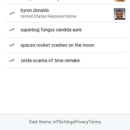
byron donalds
United States Representative
superbug fungus candida auris
spacex rocket crashes on the moon
zelda ocarina of time remake
Dark theme: off
Settings
Privacy
Terms