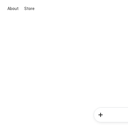
About
Store