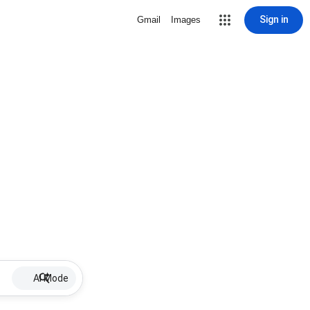
Sign in
Gmail
Images
AI Mode