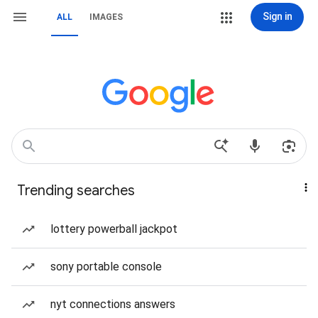
Sign in
ALL
IMAGES
Trending searches
lottery powerball jackpot
sony portable console
nyt connections answers