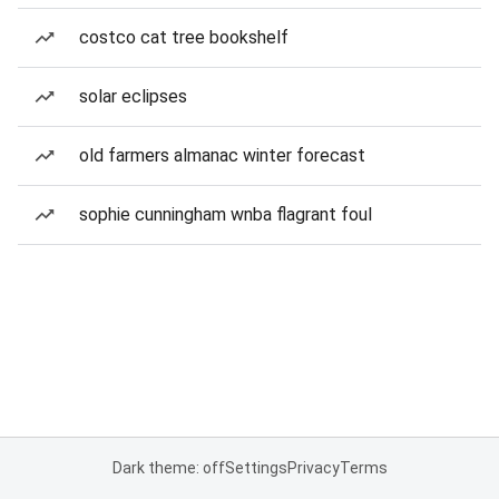
costco cat tree bookshelf
solar eclipses
old farmers almanac winter forecast
sophie cunningham wnba flagrant foul
Dark theme: off
Settings
Privacy
Terms