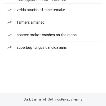
zelda ocarina of time remake
farmers almanac
spacex rocket crashes on the moon
superbug fungus candida auris
Dark theme: off
Settings
Privacy
Terms