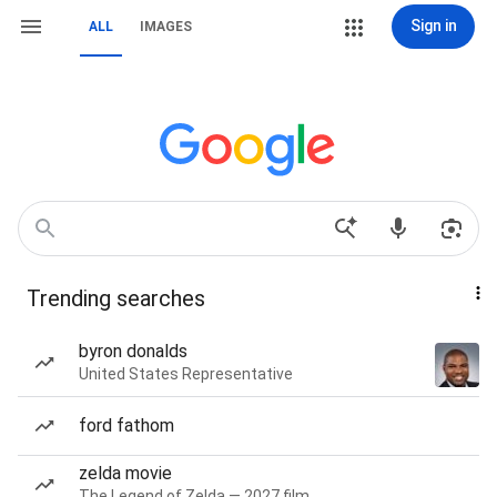
Sign in
ALL
IMAGES
Trending searches
byron donalds
United States Representative
ford fathom
zelda movie
The Legend of Zelda — 2027 film