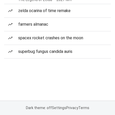
zelda ocarina of time remake
farmers almanac
spacex rocket crashes on the moon
superbug fungus candida auris
Dark theme: off
Settings
Privacy
Terms