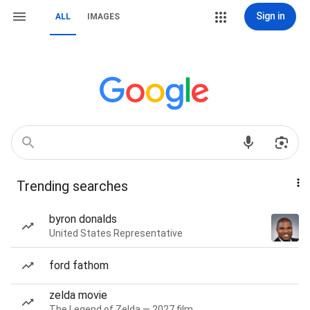
Sign in
ALL
IMAGES
Trending searches
byron donalds
United States Representative
ford fathom
zelda movie
The Legend of Zelda — 2027 film