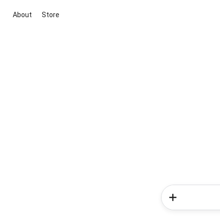
About
Store