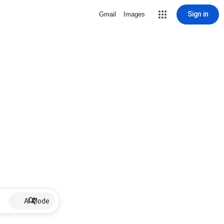
Sign in
Gmail
Images
AI Mode