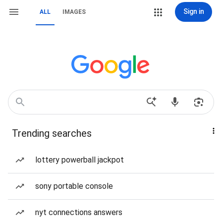
Sign in
ALL
IMAGES
Trending searches
lottery powerball jackpot
sony portable console
nyt connections answers