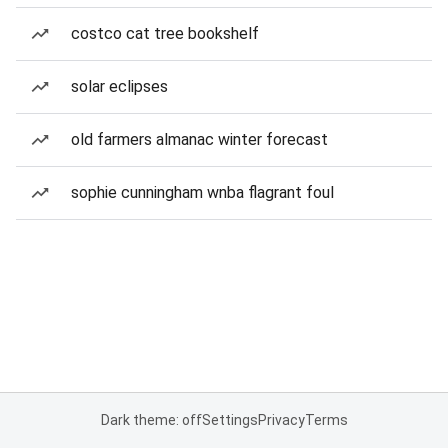
costco cat tree bookshelf
solar eclipses
old farmers almanac winter forecast
sophie cunningham wnba flagrant foul
Dark theme: off
Settings
Privacy
Terms