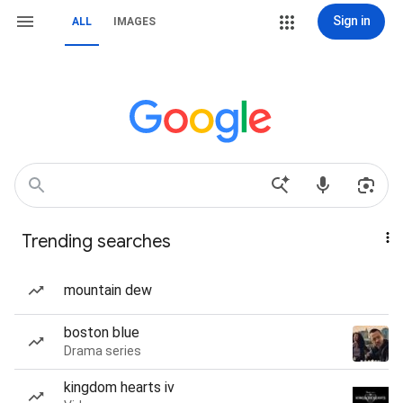
Sign in
ALL
IMAGES
Trending searches
mountain dew
boston blue
Drama series
kingdom hearts iv