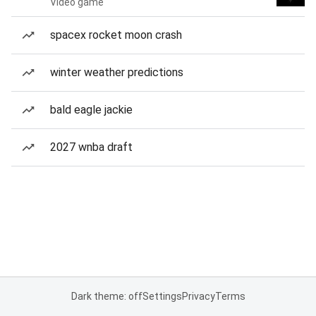
Video game
spacex rocket moon crash
winter weather predictions
bald eagle jackie
2027 wnba draft
Dark theme: off
Settings
Privacy
Terms