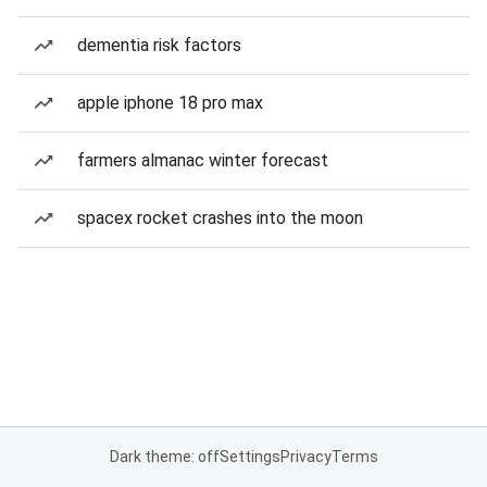
dementia risk factors
apple iphone 18 pro max
farmers almanac winter forecast
spacex rocket crashes into the moon
Dark theme: off
Settings
Privacy
Terms