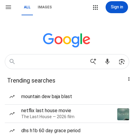
Sign in
ALL
IMAGES
Trending searches
mountain dew baja blast
netflix last house movie
The Last House — 2026 film
dhs h1b 60 day grace period