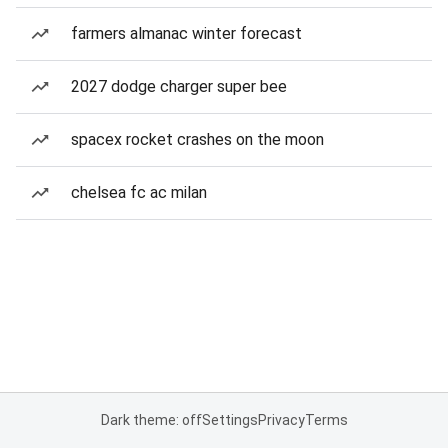
farmers almanac winter forecast
2027 dodge charger super bee
spacex rocket crashes on the moon
chelsea fc ac milan
Dark theme: off
Settings
Privacy
Terms