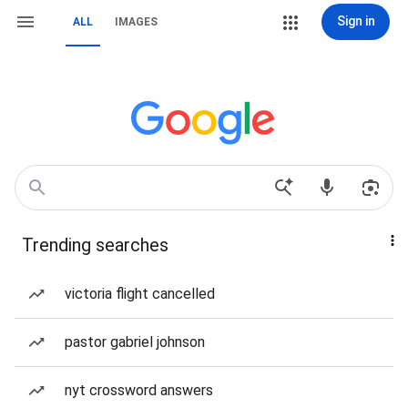
Sign in
ALL
IMAGES
Trending searches
victoria flight cancelled
pastor gabriel johnson
nyt crossword answers