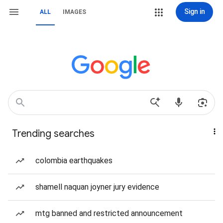
Sign in
ALL
IMAGES
Trending searches
colombia earthquakes
shamell naquan joyner jury evidence
mtg banned and restricted announcement