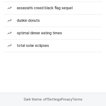
assassin's creed black flag sequel
dunkin donuts
optimal dinner eating times
total solar eclipses
Dark theme: off
Settings
Privacy
Terms