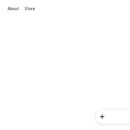
About
Store