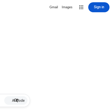
Sign in
Gmail
Images
AI Mode