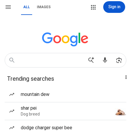
Sign in
ALL
IMAGES
Trending searches
mountain dew
shar pei
Dog breed
dodge charger super bee