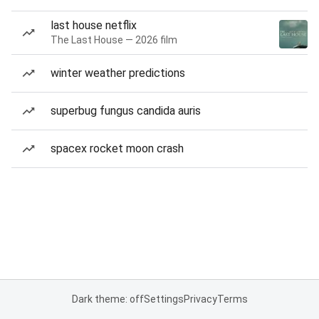
last house netflix
The Last House — 2026 film
winter weather predictions
superbug fungus candida auris
spacex rocket moon crash
Dark theme: off
Settings
Privacy
Terms