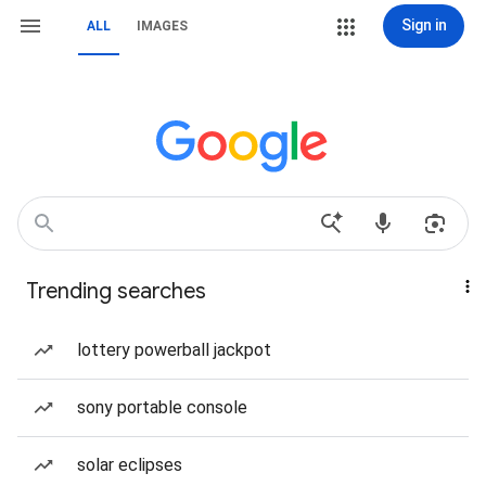
Sign in
ALL
IMAGES
Trending searches
lottery powerball jackpot
sony portable console
solar eclipses