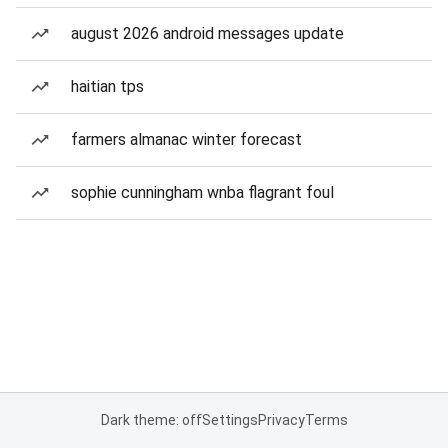
august 2026 android messages update
haitian tps
farmers almanac winter forecast
sophie cunningham wnba flagrant foul
Dark theme: off
Settings
Privacy
Terms