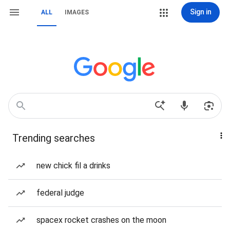
Sign in
ALL
IMAGES
Trending searches
new chick fil a drinks
federal judge
spacex rocket crashes on the moon