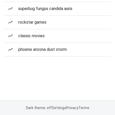
superbug fungus candida auris
rockstar games
classic movies
phoenix arizona dust storm
Dark theme: off
Settings
Privacy
Terms