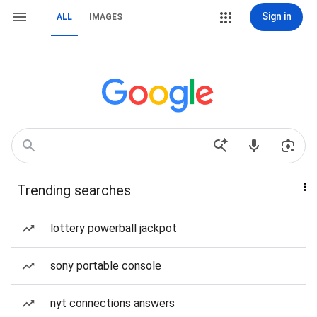
Sign in
ALL
IMAGES
Trending searches
lottery powerball jackpot
sony portable console
nyt connections answers