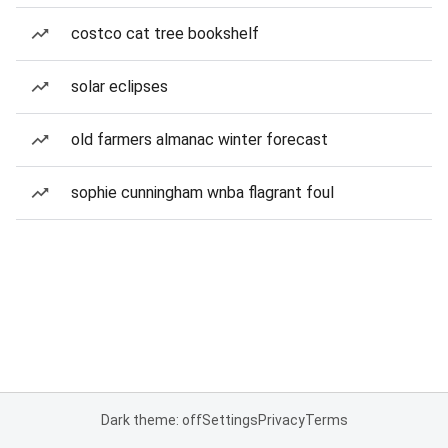
costco cat tree bookshelf
solar eclipses
old farmers almanac winter forecast
sophie cunningham wnba flagrant foul
Dark theme: off
Settings
Privacy
Terms