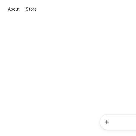
About
Store