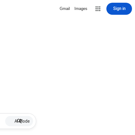
Sign in
Gmail
Images
AI Mode