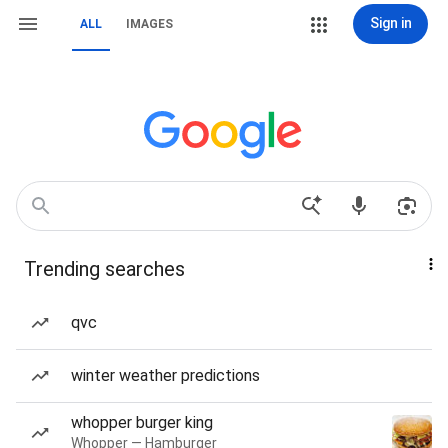
Sign in
ALL
IMAGES
Trending searches
qvc
winter weather predictions
whopper burger king
Whopper — Hamburger