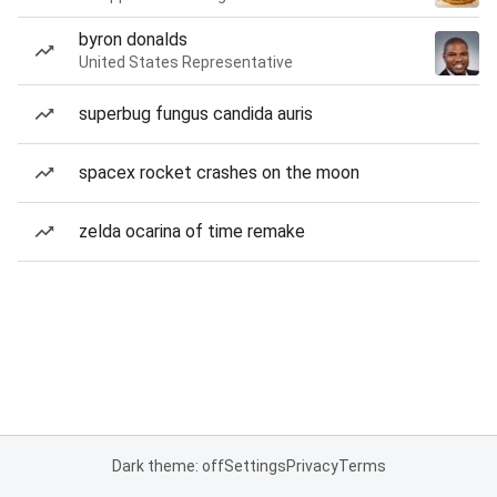
byron donalds
United States Representative
superbug fungus candida auris
spacex rocket crashes on the moon
zelda ocarina of time remake
Dark theme: off
Settings
Privacy
Terms