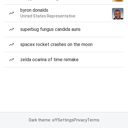
byron donalds
United States Representative
superbug fungus candida auris
spacex rocket crashes on the moon
zelda ocarina of time remake
Dark theme: off
Settings
Privacy
Terms