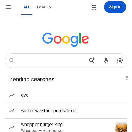
Sign in
ALL
IMAGES
Trending searches
qvc
winter weather predictions
whopper burger king
Whopper — Hamburger