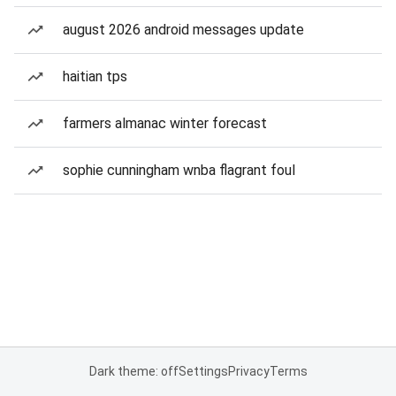
august 2026 android messages update
haitian tps
farmers almanac winter forecast
sophie cunningham wnba flagrant foul
Dark theme: off
Settings
Privacy
Terms