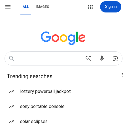
Sign in
ALL
IMAGES
Trending searches
lottery powerball jackpot
sony portable console
solar eclipses