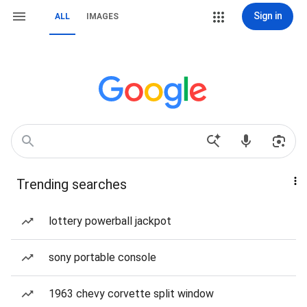
Sign in
ALL
IMAGES
Trending searches
lottery powerball jackpot
sony portable console
1963 chevy corvette split window