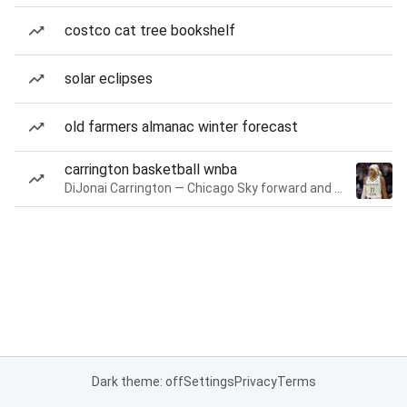
costco cat tree bookshelf
solar eclipses
old farmers almanac winter forecast
carrington basketball wnba
DiJonai Carrington — Chicago Sky forward and guard
Dark theme: off
Settings
Privacy
Terms