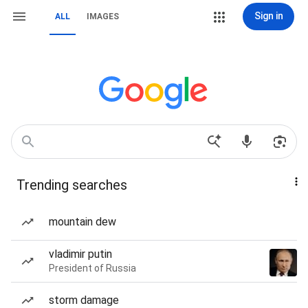
Sign in
ALL
IMAGES
Trending searches
mountain dew
vladimir putin
President of Russia
storm damage