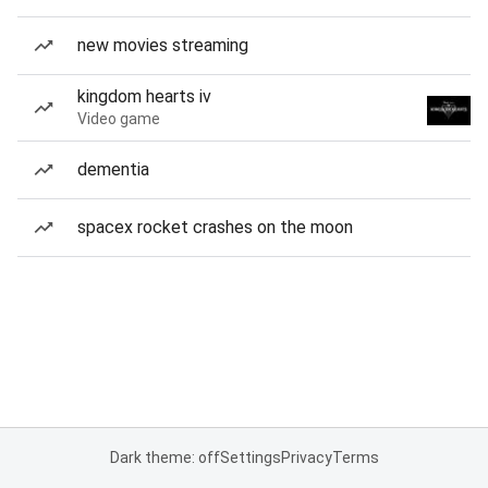
new movies streaming
kingdom hearts iv
Video game
dementia
spacex rocket crashes on the moon
Dark theme: off
Settings
Privacy
Terms