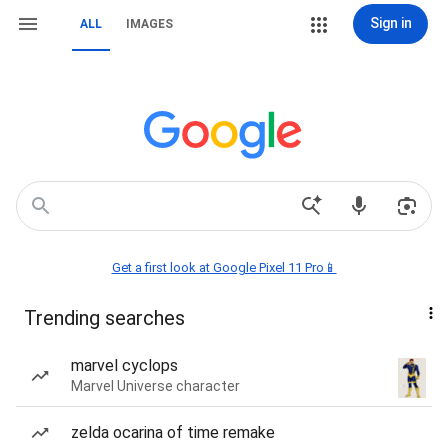
Sign in
ALL
IMAGES
Get a first look at Google Pixel 11 Pro📱
Trending searches
marvel cyclops
Marvel Universe character
zelda ocarina of time remake