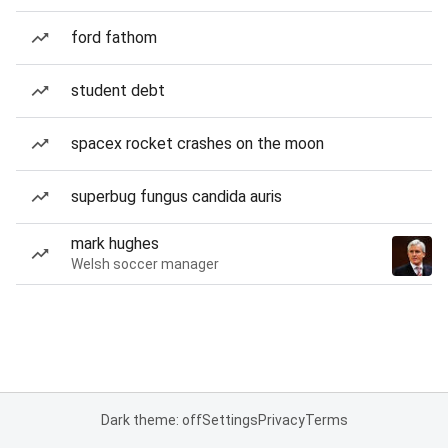
ford fathom
student debt
spacex rocket crashes on the moon
superbug fungus candida auris
mark hughes
Welsh soccer manager
Dark theme: off
Settings
Privacy
Terms