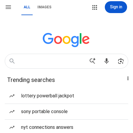
Sign in
ALL
IMAGES
Trending searches
lottery powerball jackpot
sony portable console
nyt connections answers