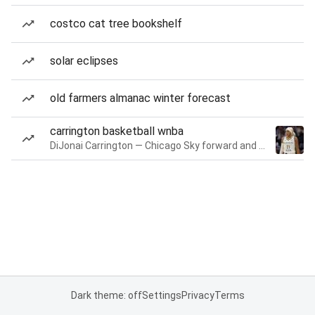
costco cat tree bookshelf
solar eclipses
old farmers almanac winter forecast
carrington basketball wnba
DiJonai Carrington — Chicago Sky forward and guard
Dark theme: off
Settings
Privacy
Terms