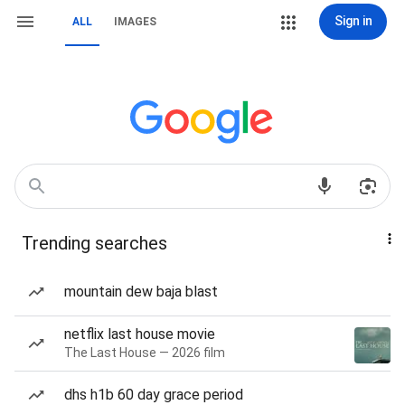
Sign in
ALL
IMAGES
Trending searches
mountain dew baja blast
netflix last house movie
The Last House — 2026 film
dhs h1b 60 day grace period