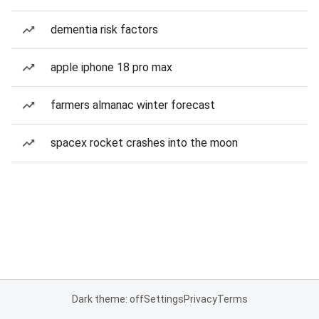
dementia risk factors
apple iphone 18 pro max
farmers almanac winter forecast
spacex rocket crashes into the moon
Dark theme: off
Settings
Privacy
Terms