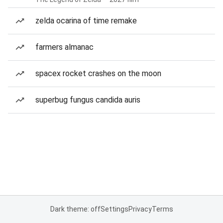
zelda ocarina of time remake
farmers almanac
spacex rocket crashes on the moon
superbug fungus candida auris
Dark theme: off
Settings
Privacy
Terms