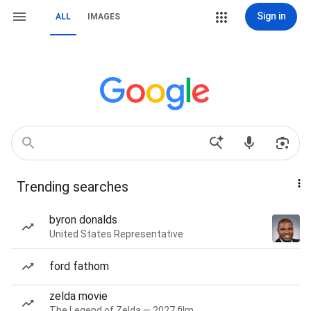
Sign in
ALL
IMAGES
Trending searches
byron donalds
United States Representative
ford fathom
zelda movie
The Legend of Zelda — 2027 film