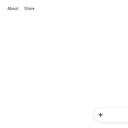
About
Store