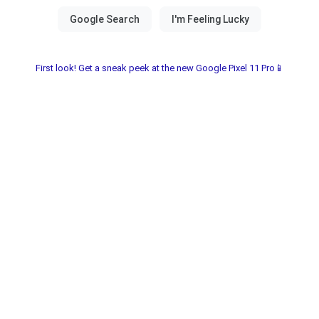
First look! Get a sneak peek at the new Google Pixel 11 Pro📱