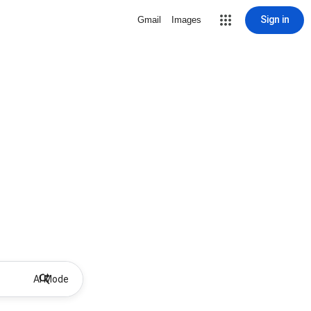
Sign in
Gmail
Images
AI Mode