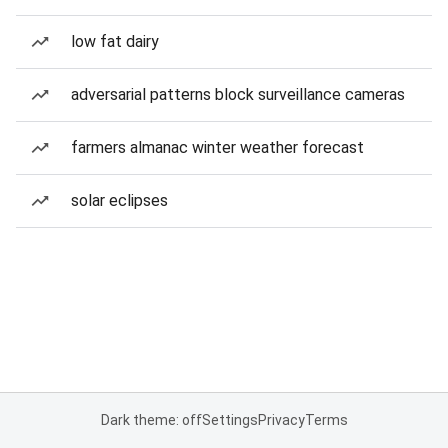
low fat dairy
adversarial patterns block surveillance cameras
farmers almanac winter weather forecast
solar eclipses
Dark theme: off
Settings
Privacy
Terms