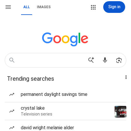
Sign in
ALL
IMAGES
Trending searches
permanent daylight savings time
crystal lake
Television series
david wright melanie alder