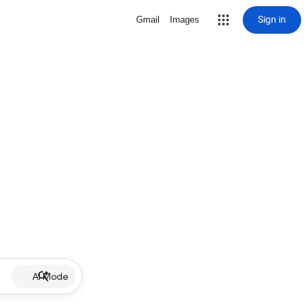
Sign in
Gmail
Images
AI Mode