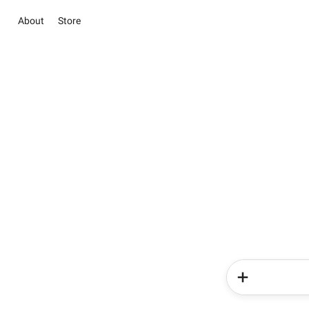
About
Store