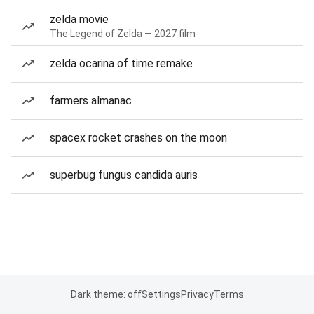
zelda movie
The Legend of Zelda — 2027 film
zelda ocarina of time remake
farmers almanac
spacex rocket crashes on the moon
superbug fungus candida auris
Dark theme: off
Settings
Privacy
Terms