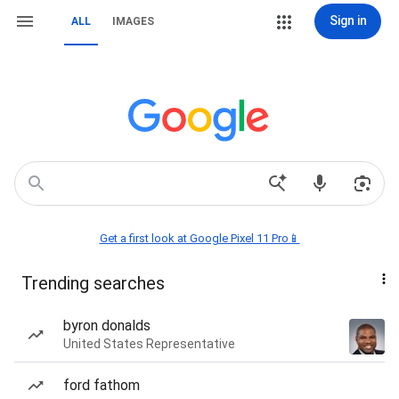
Sign in
ALL
IMAGES
Get a first look at Google Pixel 11 Pro📱
Trending searches
byron donalds
United States Representative
ford fathom