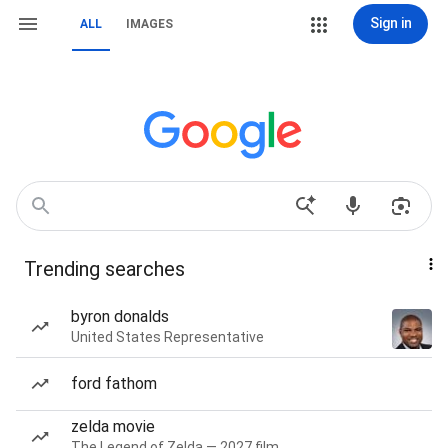
Sign in
ALL
IMAGES
Trending searches
byron donalds
United States Representative
ford fathom
zelda movie
The Legend of Zelda — 2027 film