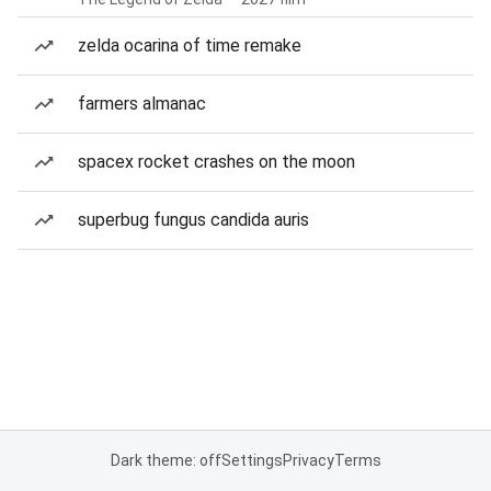
zelda ocarina of time remake
farmers almanac
spacex rocket crashes on the moon
superbug fungus candida auris
Dark theme: off
Settings
Privacy
Terms