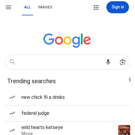
Sign in
ALL
IMAGES
Trending searches
new chick fil a drinks
federal judge
wild hearts katseye
Movie