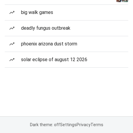
big walk games
deadly fungus outbreak
phoenix arizona dust storm
solar eclipse of august 12 2026
Dark theme: off
Settings
Privacy
Terms