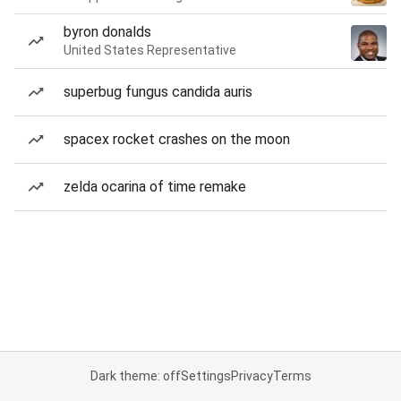
byron donalds
United States Representative
superbug fungus candida auris
spacex rocket crashes on the moon
zelda ocarina of time remake
Dark theme: off
Settings
Privacy
Terms