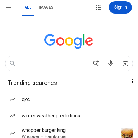
Sign in
ALL
IMAGES
Trending searches
qvc
winter weather predictions
whopper burger king
Whopper — Hamburger