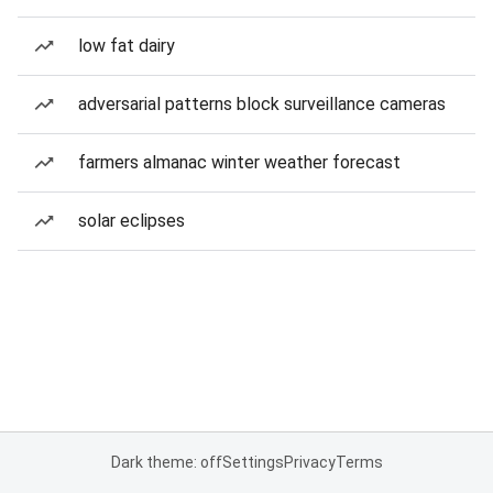
low fat dairy
adversarial patterns block surveillance cameras
farmers almanac winter weather forecast
solar eclipses
Dark theme: off
Settings
Privacy
Terms