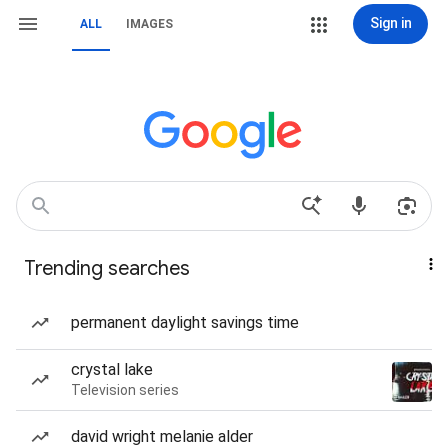
Sign in
ALL
IMAGES
Trending searches
permanent daylight savings time
crystal lake
Television series
david wright melanie alder