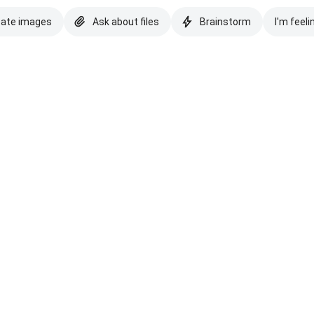
eate images
Ask about files
Brainstorm
I'm feeli