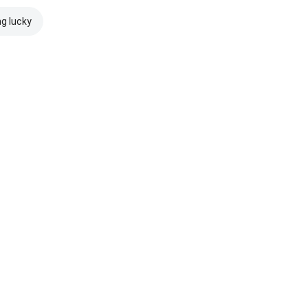
ng lucky