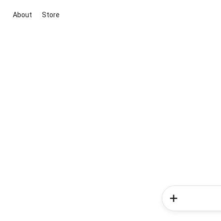
About
Store