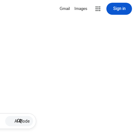
Sign in
Gmail
Images
AI Mode