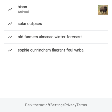
bison
Animal
solar eclipses
old farmers almanac winter forecast
sophie cunningham flagrant foul wnba
Dark theme: off
Settings
Privacy
Terms