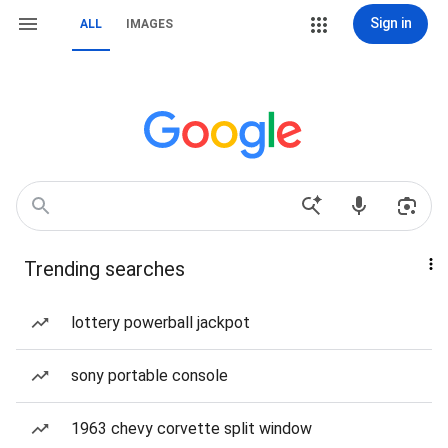
Sign in
ALL
IMAGES
Trending searches
lottery powerball jackpot
sony portable console
1963 chevy corvette split window