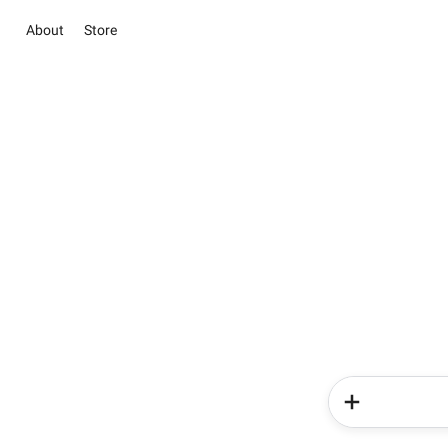
About
Store