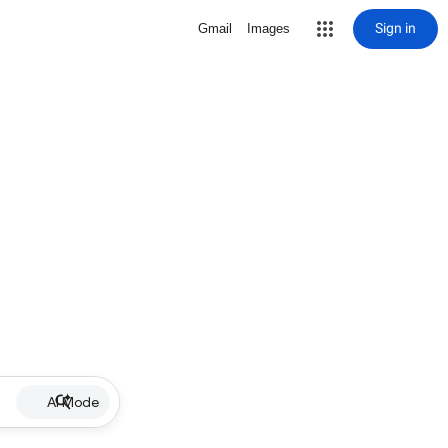
Sign in
Gmail
Images
AI Mode