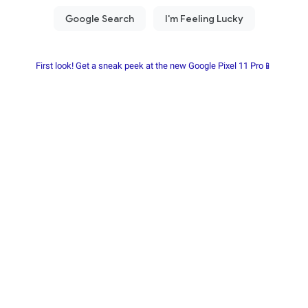
First look! Get a sneak peek at the new Google Pixel 11 Pro📱