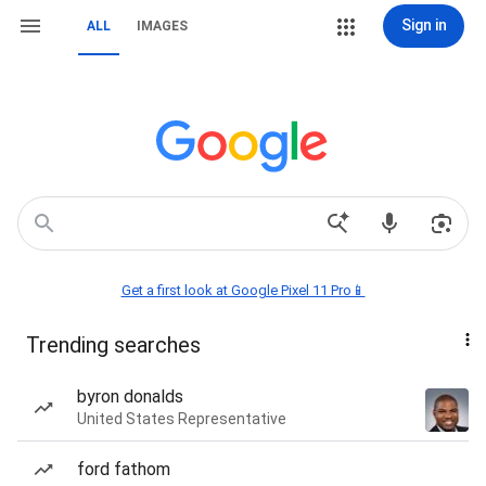
Sign in
ALL
IMAGES
Get a first look at Google Pixel 11 Pro📱
Trending searches
byron donalds
United States Representative
ford fathom