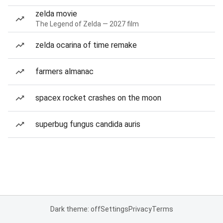
zelda movie
The Legend of Zelda — 2027 film
zelda ocarina of time remake
farmers almanac
spacex rocket crashes on the moon
superbug fungus candida auris
Dark theme: off
Settings
Privacy
Terms