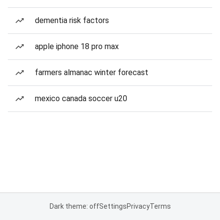
dementia risk factors
apple iphone 18 pro max
farmers almanac winter forecast
mexico canada soccer u20
Dark theme: off
Settings
Privacy
Terms