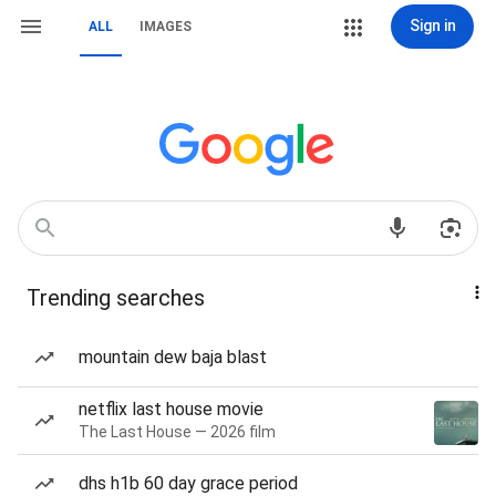
Sign in
ALL
IMAGES
Trending searches
mountain dew baja blast
netflix last house movie
The Last House — 2026 film
dhs h1b 60 day grace period