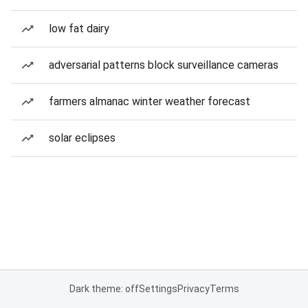
low fat dairy
adversarial patterns block surveillance cameras
farmers almanac winter weather forecast
solar eclipses
Dark theme: off
Settings
Privacy
Terms