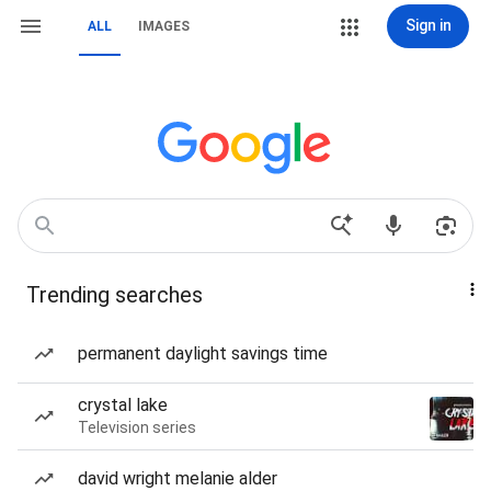
Sign in
ALL
IMAGES
Trending searches
permanent daylight savings time
crystal lake
Television series
david wright melanie alder