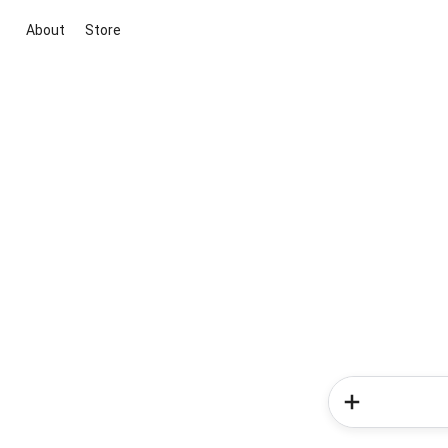
About
Store