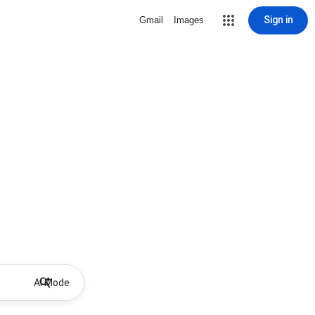
Sign in
Gmail
Images
AI Mode