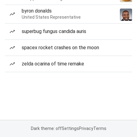
byron donalds
United States Representative
superbug fungus candida auris
spacex rocket crashes on the moon
zelda ocarina of time remake
Dark theme: off
Settings
Privacy
Terms