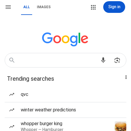
Sign in
ALL
IMAGES
Trending searches
qvc
winter weather predictions
whopper burger king
Whopper — Hamburger